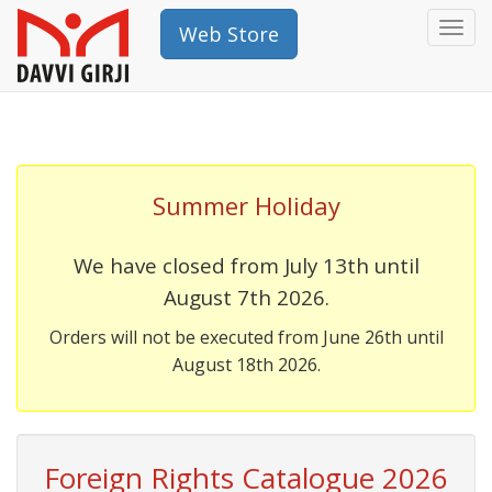
Togg
Web Store
navi
Summer Holiday
We have closed from July 13th until
August 7th 2026.
Orders will not be executed from June 26th until
August 18th 2026.
Foreign Rights Catalogue 2026