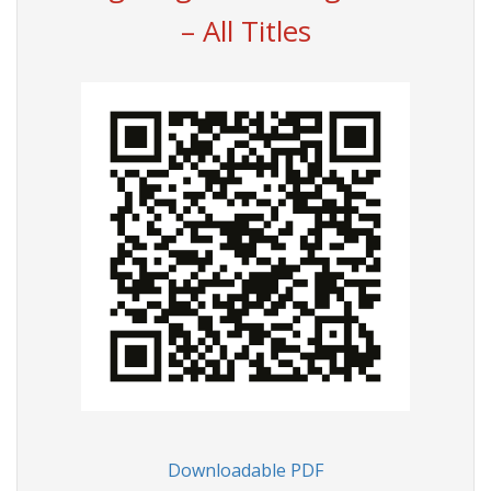
– All Titles
Downloadable PDF