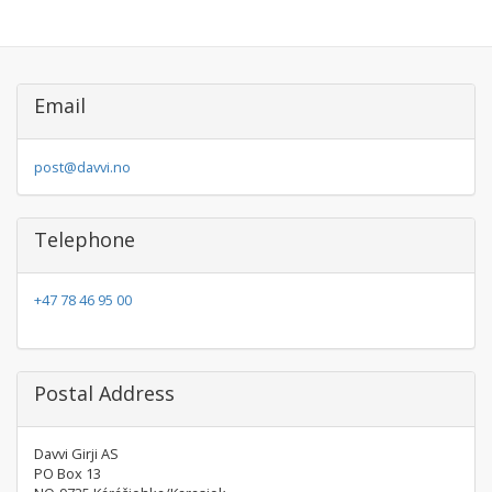
Email
post@davvi.no
Telephone
+47 78 46 95 00
Postal Address
Davvi Girji AS
PO Box 13