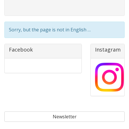
Sorry, but the page is not in English …
Facebook
Instagram
Newsletter